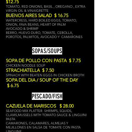
$12.75
TOMATO, RED ONIONS, BASIL , OREGANO , EXTRA
VIRGIN OIL & VINAIGRETTE
BUENOS AIRES SALAD $ 16.75
WATERCRESS, HARD BOILED EGGS, TOMATO,
ONION, FAVA BEANS, HEART OF PALM
AVOCADO & SHRIMP
BERRO, HUEVO DURO, TOMATE, CEBOLLA,
POROTOS, PALMITOS, AVOCADO Y CAMARONES
SOPAS/SOUPS
SOPA DE POLLO CON PASTA $ 7.75
CHICKEN NOODLE SOUP
STRACHIATELLA $ 7.50
SPINACH WITH BEATEN EGGS IN CHICKEN BRO
TH
SOPA DEL DIA / SOUP OF THE DAY
$ 6.75
PESCADO/FISH
CAZUELA DE MARISCOS $ 28.00
SEAFOOD MIX PLATTER. SHRIMPS, SQUIDS,
CLAMS,MUSSELS WITH TOMATO SAUCE & LINGUINI
PASTA
CAMARONES, CALAMARES, ALMEJAS Y
MEJILLONES EN SALSA DE TOMATE CON PASTA
LINGUINE