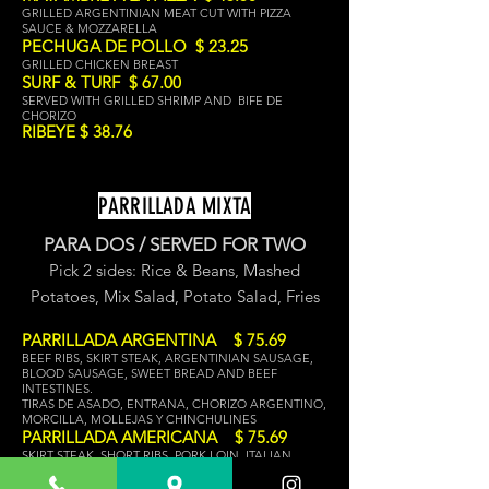
GRILLED ARGENTINIAN MEAT CUT WITH PIZZA
SAUCE & MOZZARELLA
PECHUGA DE POLLO $ 23.25
GRILLED CHICKEN BREAST
SURF & TURF $ 67.00
SERVED WITH GRILLED SHRIMP AND BIFE DE
CHORIZO
RIBEYE $ 38.76
PARRILLADA MIXTA
PARA DOS / SERVED FOR TWO
Pick 2 sides: Rice & Beans, Mashed
Potat
oes, Mix Salad,
Potato Salad, Fries
PARRILLADA ARGENTINA $ 75.69
BEEF RIBS, SKIRT STEAK, ARGENTINIAN SAUSAGE,
BLOOD SAUSAGE, SWEET BREAD AND BEEF
INTESTINES.
TIRAS DE ASADO, ENTRANA, CHORIZO ARGENTINO,
MORCILLA, MOLLEJAS Y CHINCHULINES
PARRILLADA AMERICANA $ 75.69
SKIRT STEAK, SHORT RIBS, PORK LOIN, ITALIAN
SAUSAGE, CHICKEN
ENTRANA, TIRAS DE ASADO, LOMO DE CERDO,