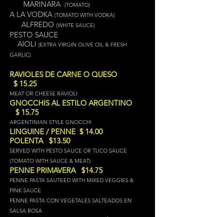
MARINARA
(TOMATO)
A LA VODKA
(TOMATO WITH VODKA)
ALFREDO
(WHITE SAUCE)
PESTO SAUCE
A
IOLI
(EXTRA VIRGIN OLIVE OIL & FRESH
GARLIC)
RAVIOLES DE CARNE O QUESO
$ 15.25
MEAT OR CHEESE RAVIOLI
GNOCCHIS AL ESTILO ARGENTINO
$ 15.75
ARGENTINIAN STYLE GNOCCHI
LINGUINE / PENNE $ 14.00
POLENTA $13.50
SERVED WITH PESTO SAUCE OR TUCO SAUCE
(TOMATO WITH SAUCE & MEAT)
PENNE PRIMAVERA $14.75
PENNE PASTA SAUTEED WITH MIXED VEGGIES &
PINK SAUCE
PENNE PASTA CON VEGETALES SALTEADOS EN
SALSA ROSA