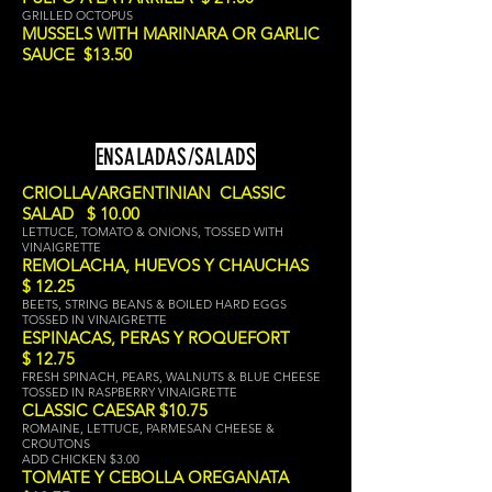
GRILLED OCTOPUS
MUSSELS WITH MARINARA OR GARLIC
SAUCE $13.50
ENSALADAS/SALADS
CRIOLLA/ARGENTINIAN CLASSIC
SALAD $ 10.00
LETTUCE, TOMATO & ONIONS, TOSSED WITH
VINAIGRETTE
REMOLACHA, HUEVOS Y CHAUCHAS
$ 12.25
BEETS, STRING BEANS & BOILED HARD EGGS
TOSSED IN VINAIGRETTE
ESPINACAS, PERAS Y RO
QUEFORT
$ 12.75
FRESH SPINACH, PEARS, WALNUTS & BLUE CHEESE
TOSSED IN RASPBERRY
VINAIGRETTE
CLASSIC CAESAR $10.75
ROMAINE, LETTUCE, PARMESAN CHEESE &
CROUTONS
ADD CHICKEN $3.00
TOMATE Y CEBOLLA OREGANATA