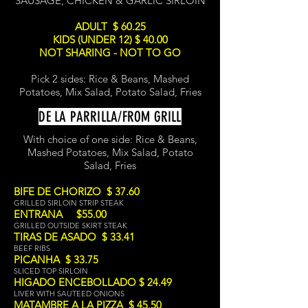
SAUSAGE, CHICKEN & GARLIC SIRLOIN
ADULT $ 60.25
KIDS (UNDER 12) $ 40.00
NOT SHARING - NOT TO GO
Pick 2 sides: Rice & Beans, Mashed
Potatoes, Mix Salad, Potato Salad, Fries
DE LA PARRILLA/FROM GRILL
With choice of one side:
Ric
e & Beans,
Mashed Potatoes, Mix Salad, Potato
Salad, Fries
BIFE DE CHORIZO $ 37.60
GRILLED SIRLOIN STRIP STEAK
ENTRANA $55.00
GRILLED OUTSIDE SKIRT STEAK
TIRAS DE ASADO $ 33.41
BEEF RIBS
PICANHA $ 33.75
SLICED TOP SIRLOIN
HIGADO ENCEBOLLADO $ 24.49
LIVER WITH SAUTEED ONIONS
MATAMBRE A LA PIZZA $ 45.50