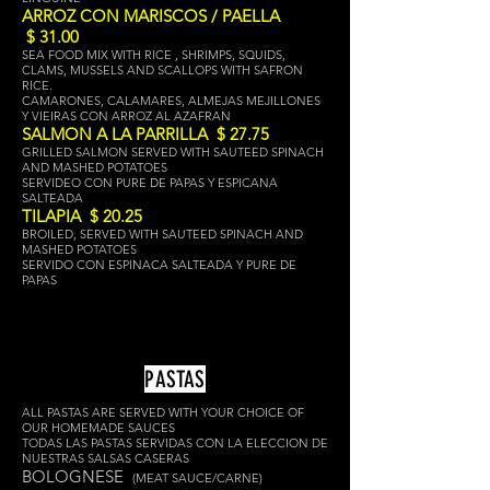
ARROZ CON MARISCOS / PAELLA
$ 31.00
SEA FOOD MIX WITH RICE , SHRIMPS, SQUIDS,
CLAMS, MUSSELS AND SCALLOPS WITH SAFRON
RICE.
CAMARONES, CALAMARES, ALMEJAS MEJILLONES
Y VIEIRAS CON ARROZ AL AZAFRAN
SALMON A LA PARRILLA $ 27.75
GRILLED SALMON SERVED WITH SAUTEED SPINACH
AND MASHED POTATOES
SERVIDEO CON PURE DE PAPAS Y ESPICANA
SALTEADA
TILAPIA $ 20.25
BROILED, SERVED
WI
TH SAUTEED SPINACH AND
MASHED POTATOES
SERVIDO CON ESPINACA SALTEADA Y PURE DE
PAPAS
PASTAS
ALL PASTAS ARE SERVED WITH YOUR CHOICE OF
OUR HOMEMADE SAUCES
TODAS LAS PASTAS SERVIDAS CON LA ELECCION DE
NUESTRAS SALSAS CASERAS
BOLOGNESE
(MEAT SAUCE/CARNE)