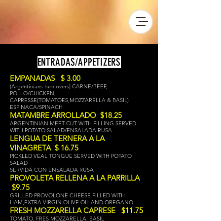
ENTRADAS/APPETIZERS
EMPANADAS $ 3.00
(Argentinians turn overs) CARNE/BEEF,
POLLO/CHICKEN,
CAPRESSE(TOMATOES,MOZZARELLA & BASIL)
ESPINACA/SPINACH
MATAMBRE ARROLLADO $18.25
ARGENTINIAN MEET CUT WITH FILLING SERVED
WITH POTATO SALAD/ENSALADA RUSA
LENGUA DE TERNERA
A LA
VINAGRETA $ 16.75
PICKLED VEAL TONGUE SERVED WITH POTATO
SALAD
SERVIDA CON ENSALADA RUSA
PROVOLETA RELLENA A LA PARRILLA
$9.75
GRILLED PROVOLONE CHEESE FILLED WITH
HAM,EXTRA VIRGIN OLIVE OIL AND OREGANO
FRESH MOZZARELLA CAPRESE $11.75
TOMATO, FRES MOZZARELLA, BASIL