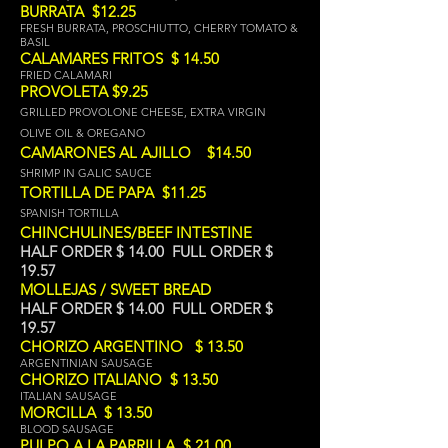
BURRATA $12.25
FRESH BURRATA, PROSCHIUTTO, CHERRY TOMATO &
BASIL
CALAMARES FRITOS $ 14.50
FRIED CALAMARI
PROVOLETA $9.25
GRILLED PROVOLONE CHEESE, EXTRA VIRGIN
OLIVE OIL & OREGANO
CAMARONES AL AJILLO $14.50
SHRIMP IN GALIC SAUCE
TORTILLA DE PAPA $11.25
SPANISH TORTIL
LA
CHINCHULINES/BEEF INTESTINE
HALF ORDER $ 14.00 FULL ORDER $
19.57
MOLLEJAS / SWEET BREAD
HALF ORDER $ 14.00 FULL ORDER $
19.57
CHORIZO ARGENTINO $ 13.50
ARGENTINIAN SAUSAGE
CHORIZO ITALIANO $ 13.50
ITALIAN SAUSAGE
MORCILLA $ 13.50
BLOOD SAUSAGE
PULPO A LA PARRILLA $ 21.00