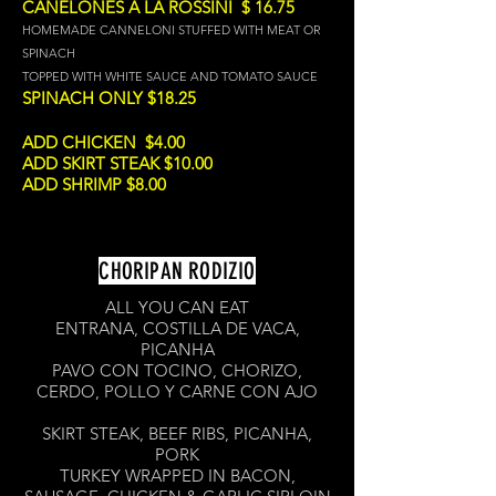
CANELONES A LA ROSSINI $ 16.75
HOMEMADE CANNELONI STUFFED WITH MEAT OR
SPINACH
TOPPED WITH WHITE SAUCE AND TOMATO SAUCE
SPINACH ONLY $18.25
ADD CHICKEN $4.00
ADD SKIRT STEAK $10.00
ADD SHRIMP $8.00
CHORIPAN RODIZIO
ALL YOU CAN EAT
ENTRANA, COSTILLA DE VACA,
PICANHA
PAVO CON TOCINO, CHORIZO,
CERDO, POLLO Y CARNE CON AJO
SKIRT STEAK, BEEF RIBS, PICANHA,
PORK
TURKEY WRAPPED IN BACON,