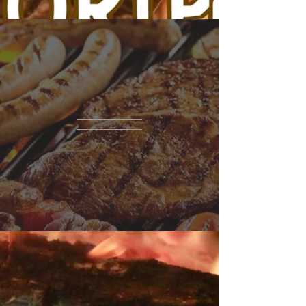
THe
RESTAURANT
10 Sussex Street
Hackensack, NJ 07601
tel.
201-880-7941