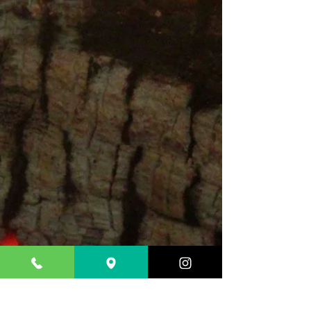
CONTACT &
LOCATION
Do you need to make a
reservation?
Please call us
Tel. 201-880
-7941
10 SUSSEX ST,
HACKENSACK NJ 07601
Monday to THURSday
11:30 Am-10pm /FRIDAY TO