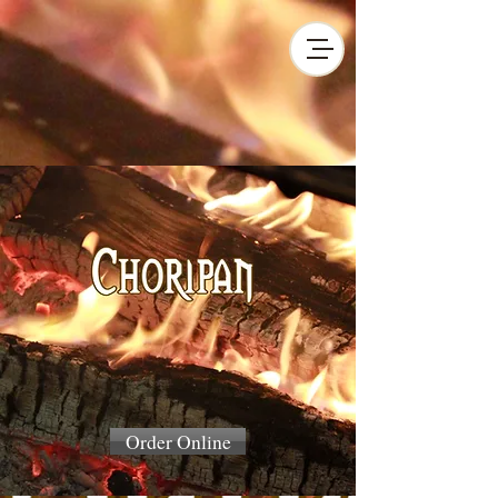
AUTHENTIC
ARGENTINIAN
BARBEQUE
Order Online